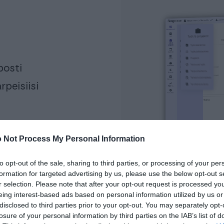
posti
rpeisiisi
 Not Process My Personal Information
to opt-out of the sale, sharing to third parties, or processing of your per
formation for targeted advertising by us, please use the below opt-out s
r selection. Please note that after your opt-out request is processed y
eing interest-based ads based on personal information utilized by us or
disclosed to third parties prior to your opt-out. You may separately opt-
losure of your personal information by third parties on the IAB’s list of