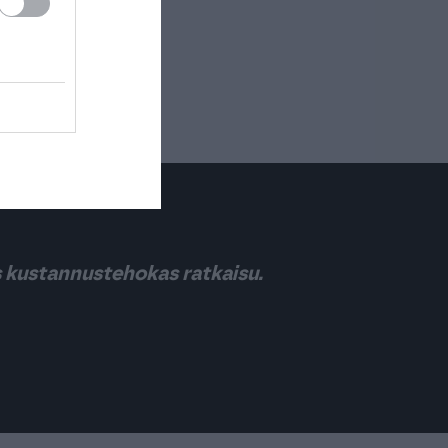
s kustannustehokas ratkaisu.