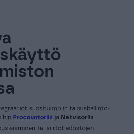
va
iskäyttö
oimiston
sa
tegraatiot suosituimpiin taloushallinto-
oihin
Procountoriin
ja
Netvisoriin
uskaaminen tai siirtotiedostojen