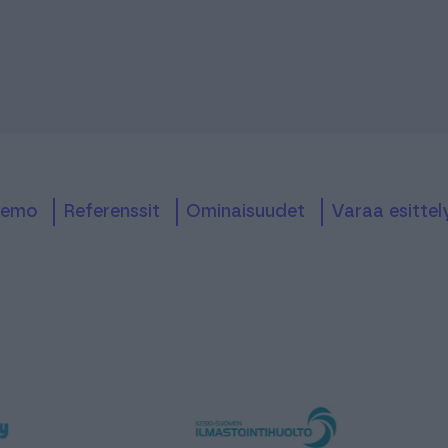
Demo
referenssit
ominaisuudet
Varaa esittel